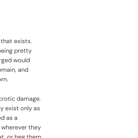
that exists.
being pretty
orged would
remain, and
orn.
ecrotic damage.
y exist only as
ed as a
n wherever they
at, or beg them