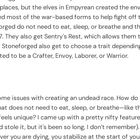
places, but the elves in Empyrean created the en
d most of the war-based forms to help fight off
orged do not need to eat, sleep, or breathe and t
17. They also get Sentry's Rest, which allows them
t. Stoneforged also get to choose a trait dependi
ed to be a Crafter, Envoy, Laborer, or Warrior.
d some issues with creating an undead race. How d
hat does not need to eat, sleep, or breathe—like 
 feels unique? I came up with a pretty nifty feature
tole it, but it's been so long, I don’t remember). 
r you are dying, you stabilize at the start of your