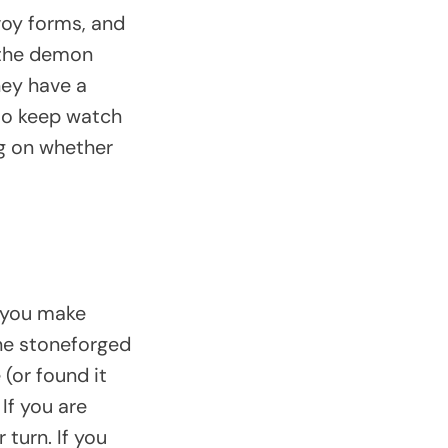
voy forms, and
 the demon
hey have a
 to keep watch
ng on whether
o you make
the stoneforged
 (or found it
If you are
 turn. If you