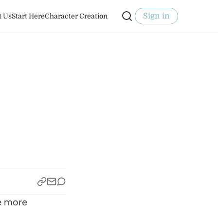
Sign in
t Us
Start Here
Character Creation
:
he more