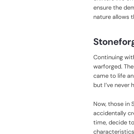
ensure the dem
nature allows 
Stonefor
Continuing with
warforged. The
came to life an
but I’ve never 
Now, those in 
accidentally cr
time, decide to
characteristic