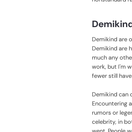
Demikin
Demikind are on
Demikind are ha
much any other
work, but I'm w
fewer still hav
Demikind can de
Encountering a 
rumors or lege
celebrity, in 
went. People w