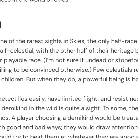
d
e of the rarest sights in Skies, the only half-race 
lf-celestial, with the other half of their heritage 
 playable race. (I’m not sure if undead or stonef
illing to be convinced otherwise.) Few celestials 
e children. But when they do, a powerful being is b
tect lies easily, have limited flight, and resist n
demikind in the wild is quite a sight. To some, the
nds. A player choosing a demikind would be treat
both good and bad ways; they would draw attentio
ould try to best them at whatever they are good 