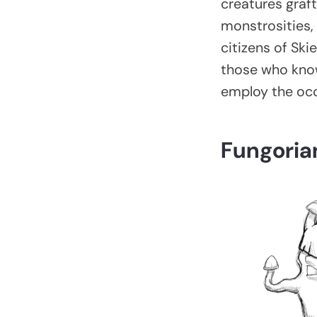
creatures graft
monstrosities, 
citizens of Ski
those who know
employ the occ
Fungoria