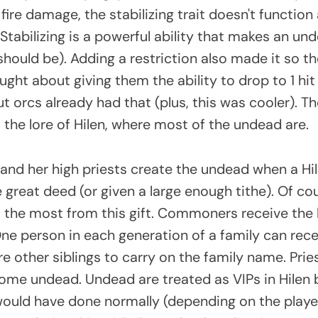
 fire damage, the stabilizing trait doesn't function 
 Stabilizing is a powerful ability that makes an un
y should be). Adding a restriction also made it so 
hought about giving them the ability to drop to 1 hit
ut orcs already had that (plus, this was cooler). Th
to the lore of Hilen, where most of the undead are.
 and her high priests create the undead when a Hi
great deed (or given a large enough tithe). Of cou
it the most from this gift. Commoners receive the
ne person in each generation of a family can recei
re other siblings to carry on the family name. Prie
ome undead. Undead are treated as VIPs in Hilen 
ould have done normally (depending on the player