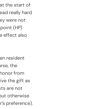
at the start of
dead really hard
they were not
 point (HP)
e effect also
len resident
rse, the
 honor from
ve the gift as
sts are not
but otherwise
’s preference).