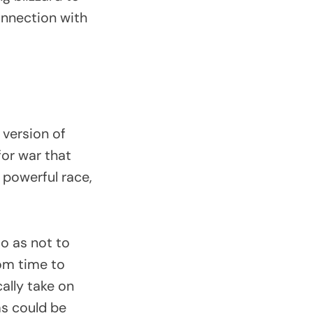
onnection with
 version of
or war that
 powerful race,
o as not to
rom time to
ally take on
ms could be