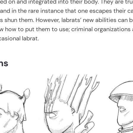
ed on and integrated into their body. They are tr
and in the rare instance that one escapes their c
es shun them. However, labrats’ new abilities can b
 how to put them to use; criminal organizations
asional labrat.
ns