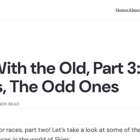
Home
Abou
ith the Old, Part 3
s, The Odd Ones
 MIN READ
 for races, part two! Let’s take a look at some of t
es in the world of Skies.