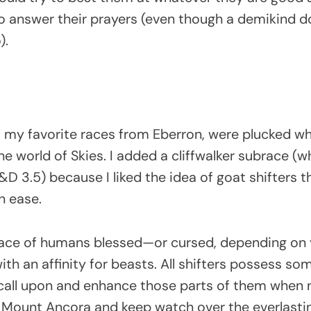
 to answer their prayers (even though a demikind d
o).
of my favorite races from Eberron, were plucked w
e world of Skies. I added a cliffwalker subrace (
D 3.5) because I liked the idea of goat shifters t
h ease.
 race of humans blessed—or cursed, depending on
h an affinity for beasts. All shifters possess so
 call upon and enhance those parts of them when
n Mount Ancora and keep watch over the everlastin