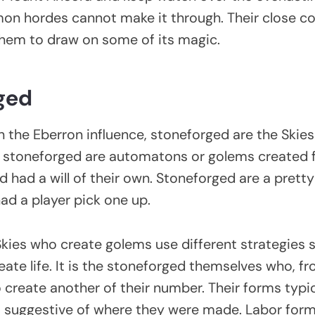
on hordes cannot make it through. Their close c
them to draw on some of its magic.
ged
 the Eberron influence, stoneforged are the Skies
 stoneforged are automatons or golems created f
d had a will of their own. Stoneforged are a pretty
had a player pick one up.
Skies who create golems use different strategies s
eate life. It is the stoneforged themselves who, f
 create another of their number. Their forms typic
s suggestive of where they were made. Labor for