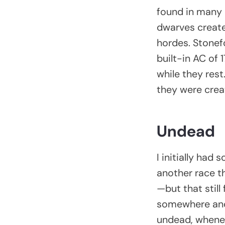
found in many 
dwarves create
hordes. Stonef
built-in AC of 
while they res
they were creat
Undead
I initially ha
another race t
—but that still
somewhere and s
undead, wheneve