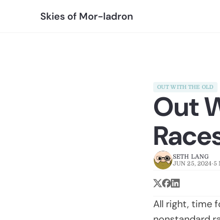
Skies of Mor-ladron
OUT WITH THE OLD
Out W
Race
SETH LANG
JUN 25, 2024
·
5
All right, time
nonstandard rac