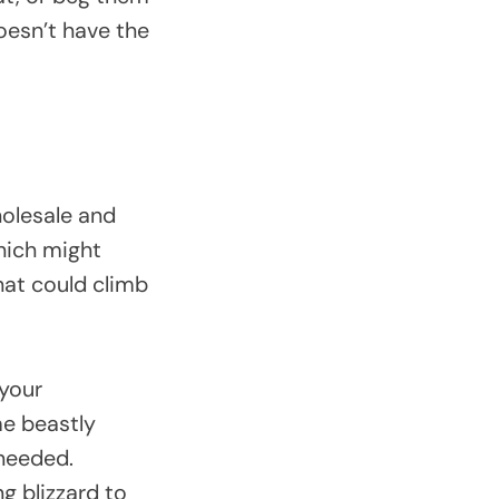
oesn’t have the
holesale and
which might
hat could climb
 your
me beastly
 needed.
g blizzard to