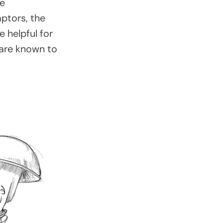
ue
aptors, the
e helpful for
 are known to