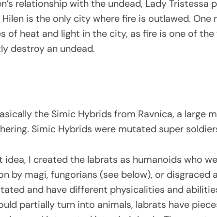
en’s relationship with the undead, Lady Tristessa 
. Hilen is the only city where fire is outlawed. One
 of heat and light in the city, as fire is one of the
ly destroy an undead.
sically the Simic Hybrids from Ravnica, a large ma
hering. Simic Hybrids were mutated super soldier
at idea, I created the labrats as humanoids who w
 by magi, fungorians (see below), or disgraced ar
ated and have different physicalities and abilities
ould partially turn into animals, labrats have piece