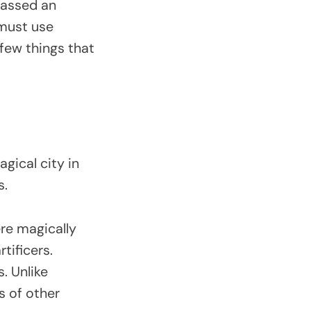
passed an
 must use
 few things that
gical city in
s.
ere magically
tificers.
. Unlike
s of other