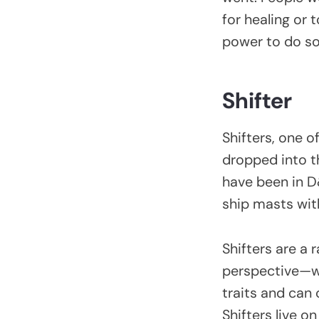
for healing or
power to do s
Shifter
Shifters, one 
dropped into th
have been in D&
ship masts wit
Shifters are a
perspective—wit
traits and can
Shifters live o