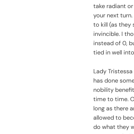
take radiant or
your next turn.
to kill (as the
invincible. I t
instead of 0, b
tied in well in
Lady Tristessa
has done some 
nobility benef
time to time. O
long as there a
allowed to bec
do what they w