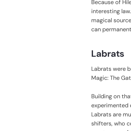
Because of Hil
interesting law
magical sources
can permanent
Labrats
Labrats were ba
Magic: The Gat
Building on th
experimented on
Labrats are mut
shifters, who c