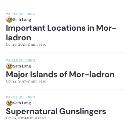
WORLDBUILDING
Seth Lang
Important Locations in Mor-
ladron
Oct 29, 2024
·
2 min read
WORLDBUILDING
Seth Lang
Major Islands of Mor-ladron
Oct 22, 2024
·
2 min read
WORLDBUILDING
Seth Lang
Supernatural Gunslingers
Oct 15, 2024
·
3 min read