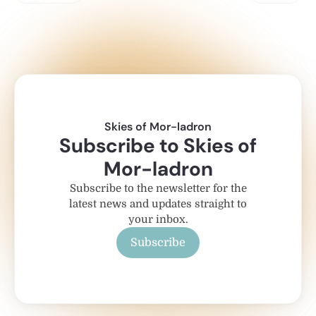
Skies of Mor-ladron
Subscribe to Skies of
Mor-ladron
Subscribe to the newsletter for the
latest news and updates straight to
your inbox.
Subscribe