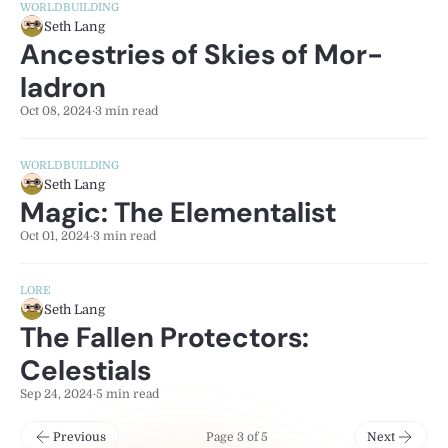
WORLDBUILDING
Seth Lang
Ancestries of Skies of Mor-
ladron
Oct 08, 2024
·
3 min read
WORLDBUILDING
Seth Lang
Magic: The Elementalist
Oct 01, 2024
·
3 min read
LORE
Seth Lang
The Fallen Protectors:
Celestials
Sep 24, 2024
·
5 min read
Previous
Page 3 of 5
Next