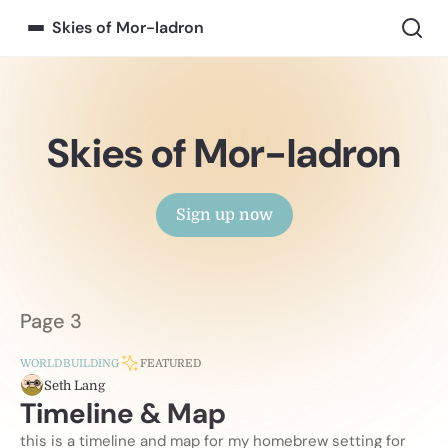
Skies of Mor-ladron
Skies of Mor-ladron
Sign up now
Page 3
WORLDBUILDING
FEATURED
Seth Lang
Timeline & Map
this is a timeline and map for my homebrew setting for