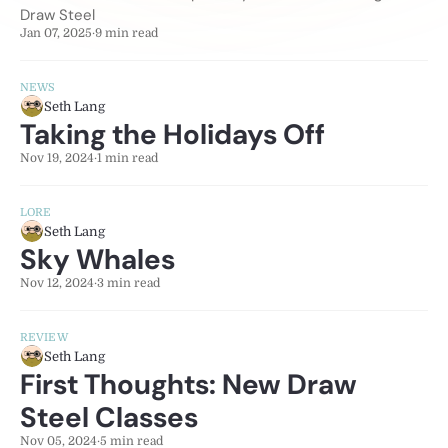
Draw Steel
Jan 07, 2025
·
9 min read
NEWS
Seth Lang
Taking the Holidays Off
Nov 19, 2024
·
1 min read
LORE
Seth Lang
Sky Whales
Nov 12, 2024
·
3 min read
REVIEW
Seth Lang
First Thoughts: New Draw
Steel Classes
Nov 05, 2024
·
5 min read