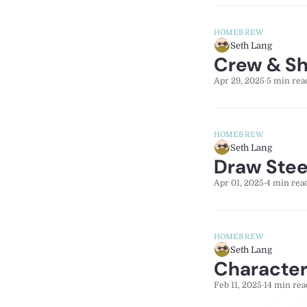
HOMEBREW
Seth Lang
Crew & Shi
Apr 29, 2025
·
5 min rea
HOMEBREW
Seth Lang
Draw Stee
Apr 01, 2025
·
4 min rea
HOMEBREW
Seth Lang
Character
Feb 11, 2025
·
14 min rea