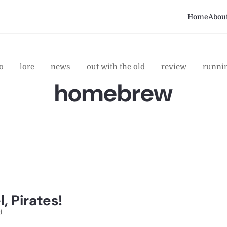
Home
Abou
o
lore
news
out with the old
review
runni
homebrew
, Pirates!
d