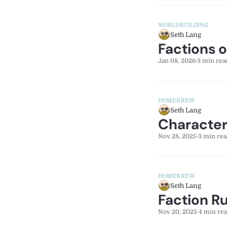
WORLDBUILDING
Seth Lang
Factions 
Jan 08, 2026
·
3 min rea
HOMEBREW
Seth Lang
Character
Nov 28, 2025
·
3 min rea
HOMEBREW
Seth Lang
Faction R
Nov 20, 2025
·
4 min re