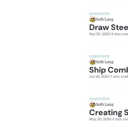
HOMEBREW
Seth Lang
Draw Stee
Sep 30, 2025
·
3 min rea
HOMEBREW
Seth Lang
Ship Comb
Jul 26, 2025
·
7 min read
HOMEBREW
Seth Lang
Creating 
May 20, 2025
·
4 min re