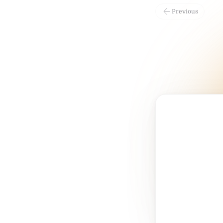
Previous