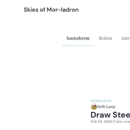
Skies of Mor-ladron
homebrew
fiction
intr
HOMEBREW
Seth Lang
Draw Steel
Feb 04, 2026
·
7 min rea