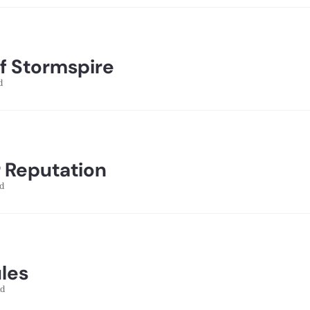
of Stormspire
d
 Reputation
d
ules
ad