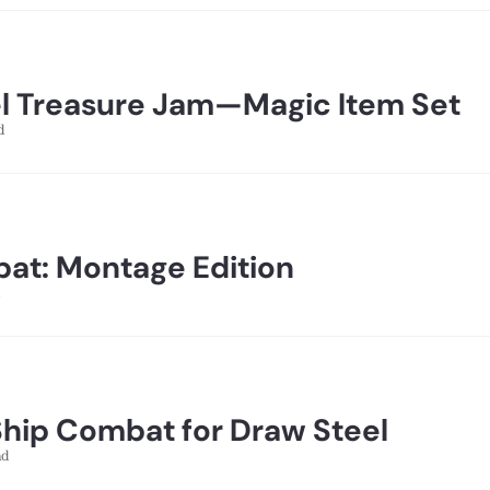
l Treasure Jam—Magic Item Set
d
at: Montage Edition
Ship Combat for Draw Steel
ad