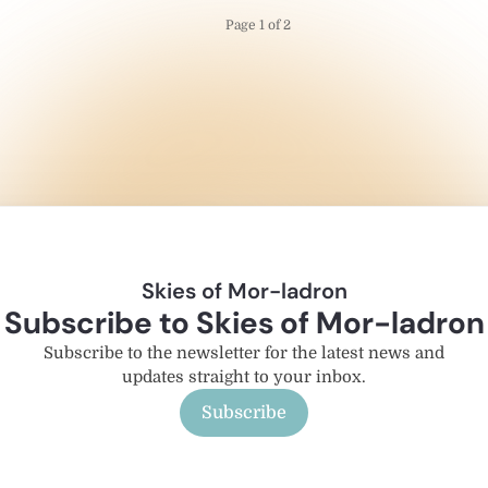
Page 1 of 2
Skies of Mor-ladron
Subscribe to Skies of Mor-ladron
Subscribe to the newsletter for the latest news and
updates straight to your inbox.
Subscribe