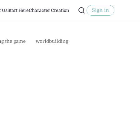
Sign in
t Us
Start Here
Character Creation
ng the game
worldbuilding