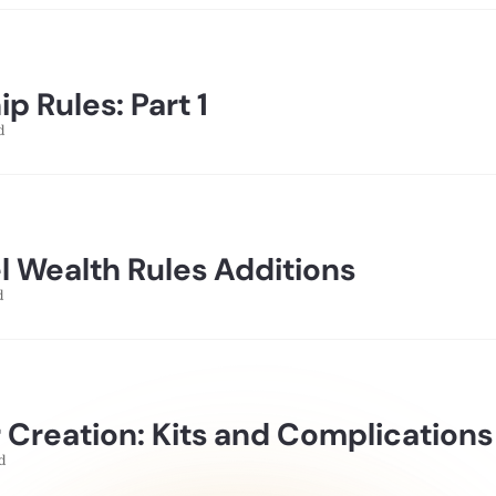
p Rules: Part 1
d
l Wealth Rules Additions
d
 Creation: Kits and Complications
d