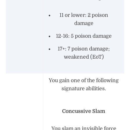
11 or lower: 2 poison
damage
12-16: 5 poison damage
17+: 7 poison damage;
weakened (EoT)
You gain one of the following
signature abilities.
Concussive Slam
You slam an invisible force