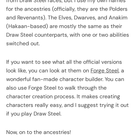
from Draw Steel races, but I use my own names
for the ancestries (officially, they are the Polders
and Revenants). The Elves, Dwarves, and Anakim
(Hakaan-based) are mostly the same as their
Draw Steel counterparts, with one or two abilities
switched out.
If you want to see what all the official versions
look like, you can look at them on
Forge Steel
, a
wonderful fan-made character builder. You can
also use Forge Steel to walk through the
character creation process. It makes creating
characters really easy, and I suggest trying it out
if you play Draw Steel.
Now, on to the ancestries!