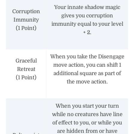
Your innate shadow magic
Corruption
gives you corruption
Immunity
immunity equal to your level
(1 Point)
+ 2.
When you take the Disengage
Graceful
move action, you can shift 1
Retreat
additional square as part of
(1 Point)
the move action.
When you start your turn
while no creatures have line
of effect to you, or while you
are hidden from or have