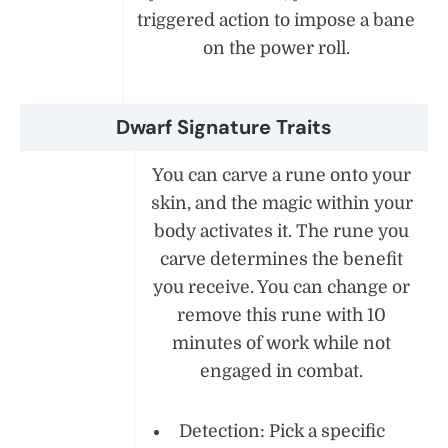
triggered action to impose a bane
on the power roll.
Dwarf Signature Traits
You can carve a rune onto your
skin, and the magic within your
body activates it. The rune you
carve determines the benefit
you receive. You can change or
remove this rune with 10
minutes of work while not
engaged in combat.
Detection: Pick a specific