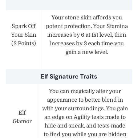
Your stone skin affords you
Spark Off
potent protection. Your Stamina
Your Skin
increases by 6 at 1st level, then
(2 Points)
increases by 3 each time you
gain a new level.
Elf Signature Traits
You can magically alter your
appearance to better blend in
with your surroundings. You gain
Elf
an edge on Agility tests made to
Glamor
hide and sneak, and tests made
to find you while you are hidden