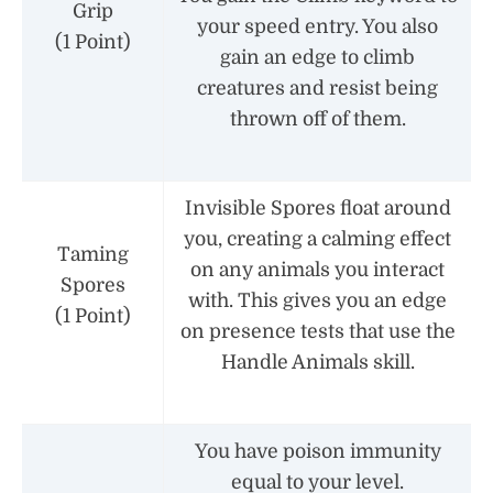
Grip
your speed entry. You also
(1 Point)
gain an edge to climb
creatures and resist being
thrown off of them.
Invisible Spores float around
you, creating a calming effect
Taming
on any animals you interact
Spores
with. This gives you an edge
(1 Point)
on presence tests that use the
Handle Animals skill.
You have poison immunity
equal to your level.