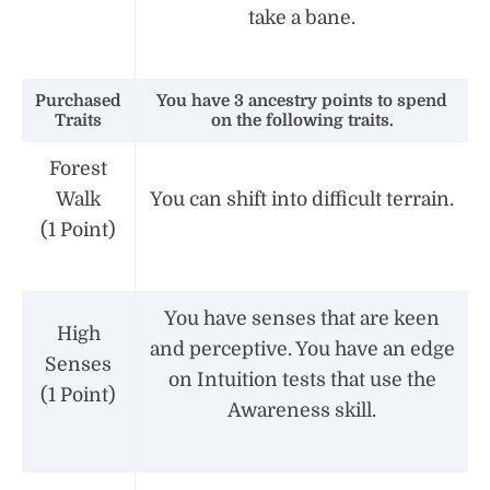
take a bane.
Purchased
You have 3 ancestry points to spend
Traits
on the following traits.
Forest
Walk
You can shift into difficult terrain.
(1 Point)
You have senses that are keen
High
and perceptive. You have an edge
Senses
on Intuition tests that use the
(1 Point)
Awareness skill.