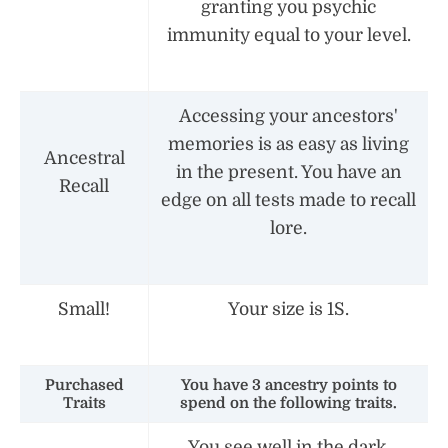
granting you psychic
immunity equal to your level.
Accessing your ancestors'
memories is as easy as living
Ancestral
in the present. You have an
Recall
edge on all tests made to recall
lore.
Small!
Your size is 1S.
Purchased
You have 3 ancestry points to
Traits
spend on the following traits.
You see well in the dark.