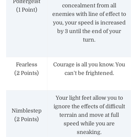
Poltergeist
concealment from all
(1 Point)
enemies with line of effect to
you, your speed is increased
by 3 until the end of your
turn.
Fearless
Courage is all you know. You
(2 Points)
can't be frightened.
Your light feet allow you to
ignore the effects of difficult
Nimblestep
terrain and move at full
(2 Points)
speed while you are
sneaking.