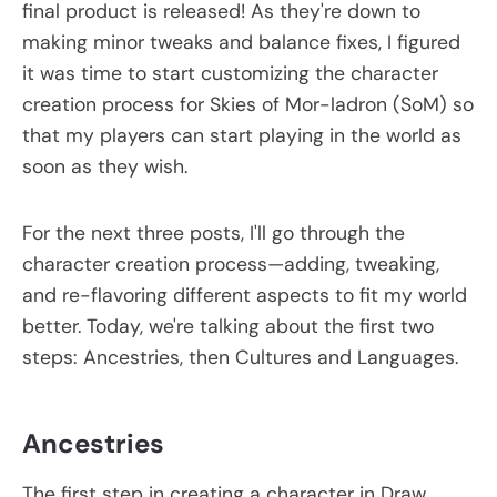
final product is released! As they're down to
making minor tweaks and balance fixes, I figured
it was time to start customizing the character
creation process for Skies of Mor-ladron (SoM) so
that my players can start playing in the world as
soon as they wish.
For the next three posts, I'll go through the
character creation process—adding, tweaking,
and re-flavoring different aspects to fit my world
better. Today, we're talking about the first two
steps: Ancestries, then Cultures and Languages.
Ancestries
The first step in creating a character in Draw