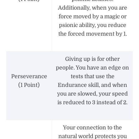
Additionally, when you are
force moved by a magic or
psionic ability, you reduce
the forced movement by 1.
Giving up is for other
people. You have an edge on
Perseverance
tests that use the
(1 Point)
Endurance skill, and when
you are slowed, your speed
is reduced to 3 instead of 2.
Your connection to the
natural world protects you