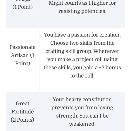
Might counts as 1 higher for
(1 Point)
resisting potencies.
You have a passion for creation.
Choose two skills from the
Passionate
crafting skill group. Whenever
Artisan (1
you make a project roll using
Point)
these skills, you gain a +2 bonus
to the roll.
Your hearty constitution
Great
prevents you from losing
Fortitude
strength. You can't be
(2 Points)
weakened.