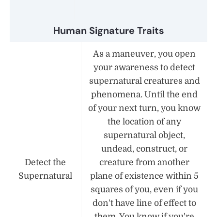
Human Signature Traits
As a maneuver, you open
your awareness to detect
supernatural creatures and
phenomena. Until the end
of your next turn, you know
the location of any
supernatural object,
undead, construct, or
Detect the
creature from another
Supernatural
plane of existence within 5
squares of you, even if you
don't have line of effect to
them. You know if you're