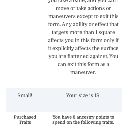
you take a bane, and you can’t
move or take actions or
maneuvers except to exit this
form. Any ability or effect that
targets more than 1 square
affects you in this form only if
it explicitly affects the surface
you are flattened against. You
can exit this form as a
maneuver.
Small!
Your size is 1S.
Purchased
You have 3 ancestry points to
Traits
spend on the following traits.