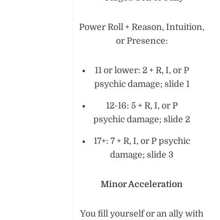
Power Roll + Reason, Intuition,
or Presence:
11 or lower: 2 + R, I, or P
psychic damage; slide 1
12-16: 5 + R, I, or P
psychic damage; slide 2
17+: 7 + R, I, or P psychic
damage; slide 3
Minor Acceleration
You fill yourself or an ally with