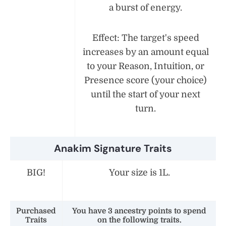
a burst of energy.
Effect: The target's speed
increases by an amount equal
to your Reason, Intuition, or
Presence score (your choice)
until the start of your next
turn.
Anakim Signature Traits
BIG!
Your size is 1L.
Purchased
You have 3 ancestry points to spend
Traits
on the following traits.