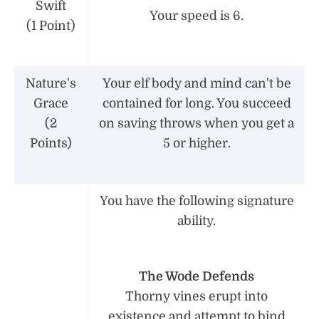
Swift
Your speed is 6.
(1 Point)
Nature's
Your elf body and mind can't be
Grace
contained for long. You succeed
(2
on saving throws when you get a
Points)
5 or higher.
You have the following signature
ability.
The Wode Defends
Thorny vines erupt into
existence and attempt to bind