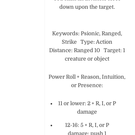
down upon the target.
Keywords: Psionic, Ranged,
Strike Type: Action
Distance: Ranged 10 Target: 1
creature or object
Power Roll + Reason, Intuition,
or Presence:
11 or lower: 2 + R, I, or P
damage
12-16: 5 + R, I, or P
damage; push 1