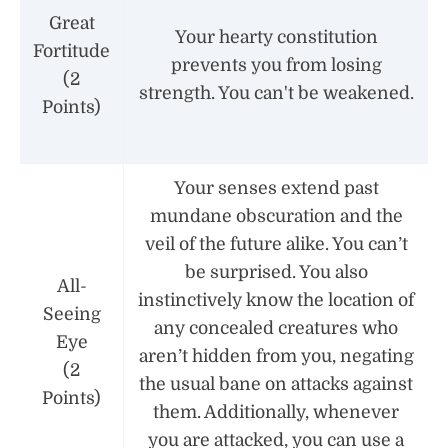
Great
Your hearty constitution
Fortitude
prevents you from losing
(2
strength. You can't be weakened.
Points)
Your senses extend past
mundane obscuration and the
veil of the future alike. You can’t
be surprised. You also
All-
instinctively know the location of
Seeing
any concealed creatures who
Eye
aren’t hidden from you, negating
(2
the usual bane on attacks against
Points)
them. Additionally, whenever
you are attacked, you can use a