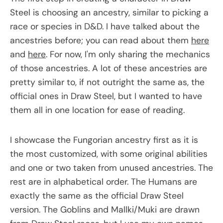
Steel is choosing an ancestry, similar to picking a
race or species in D&D. I have talked about the
ancestries before; you can read about them
here
and
here
. For now, I'm only sharing the mechanics
of those ancestries. A lot of these ancestries are
pretty similar to, if not outright the same as, the
official ones in Draw Steel, but I wanted to have
them all in one location for ease of reading.
I showcase the Fungorian ancestry first as it is
the most customized, with some original abilities
and one or two taken from unused ancestries. The
rest are in alphabetical order. The Humans are
exactly the same as the official Draw Steel
version. The Goblins and Mallki/Muki are drawn