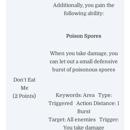
Additionally, you gain the
following ability:
Poison Spores
When you take damage, you
can let out a small defensive
burst of poisonous spores
Don't Eat
Me
Keywords: Area Type:
(2 Points)
Triggered Action Distance: 1
Burst
Target: All enemies Trigger:
You take damage