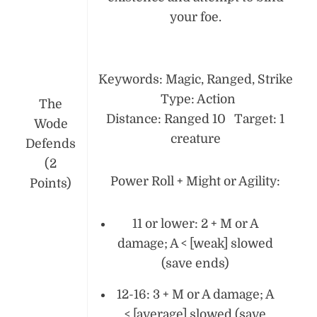
your foe.
Keywords: Magic, Ranged, Strike
Type: Action
The
Distance: Ranged 10 Target: 1
Wode
creature
Defends
(2
Power Roll + Might or Agility:
Points)
11 or lower: 2 + M or A
damage; A < [weak] slowed
(save ends)
12-16: 3 + M or A damage; A
< [average] slowed (save