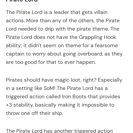
The Pirate Lord is a leader that gets villain
actions. More than any of the others, the Pirate
Lord needed to drip with the pirate theme. The
Pirate Lord does not have the Grappling Hook
ability; it didn't seem on theme for a fearsome
captain to worry about going overboard, as they
are too good for that to ever happen.
Pirates should have magic loot, right? Especially
in a setting like SoM! The Pirate Lord has a
triggered action called Iron Boots that provides
+3 stability, basically making it impossible to
throw one off their ship.
The Pirate Lord has another triggered action