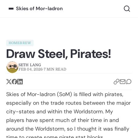
Skies of Mor-ladron
HOMEBREW
Draw Steel, Pirates!
SETH LANG
FEB 04, 2026
·
7 MIN READ
Skies of Mor-ladron (SoM) is filled with pirates,
especially on the trade routes between the major
city-states and within the Worldstorm. My
players have spent much of their time in and
around the Worldstorm, so I thought it was finally
time to create some pirate stat blocks.