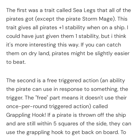
The first was a trait called Sea Legs that all of the
pirates got (except the pirate Storm Mage). This
trait gives all pirates +1 stability when on a ship. I
could have just given them 1 stability, but i think
it's more interesting this way. If you can catch
them on dry land, pirates might be slightly easier
to beat.
The second is a free triggered action (an ability
the pirate can use in response to something, the
trigger. The "free" part means it doesn't use their
once-per-round triggered action) called
Grappling Hook! If a pirate is thrown off the ship
and are still within 5 squares of the side, they can
use the grappling hook to get back on board. To