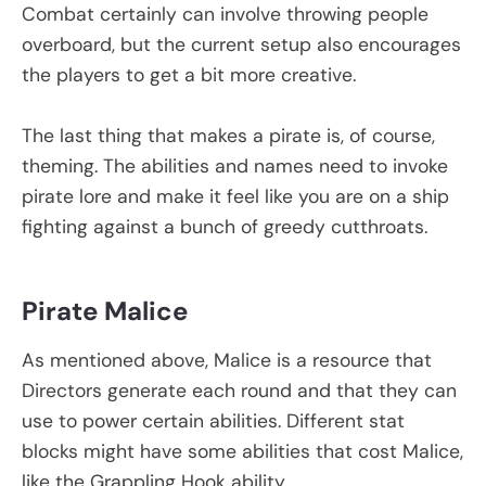
Combat certainly can involve throwing people
overboard, but the current setup also encourages
the players to get a bit more creative.
The last thing that makes a pirate is, of course,
theming. The abilities and names need to invoke
pirate lore and make it feel like you are on a ship
fighting against a bunch of greedy cutthroats.
Pirate Malice
As mentioned above, Malice is a resource that
Directors generate each round and that they can
use to power certain abilities. Different stat
blocks might have some abilities that cost Malice,
like the Grappling Hook ability.