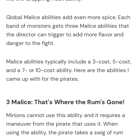
Global Malice abilities add even more spice. Each
band of monsters gets three Malice abilities that
the director can trigger to add more flavor and
danger to the fight.
Malice abilities typically include a 3-cost, 5-cost,
and a 7- or 10-cost ability. Here are the abilities I
came up with for the pirates.
3 Malice: That's
W
here the Rum
'
s
G
one!
Minions cannot use this ability and it requires a
maneuver from the pirate that uses it. When
using the ability, the pirate takes a swig of rum