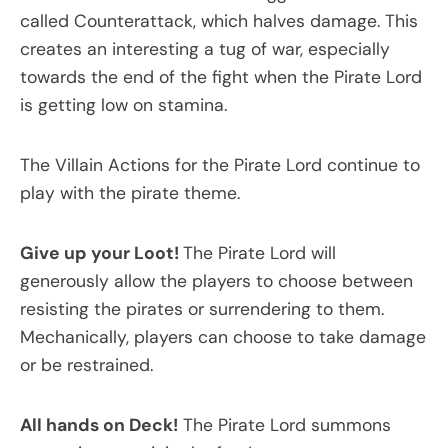
called Counterattack, which halves damage. This
creates an interesting a tug of war, especially
towards the end of the fight when the Pirate Lord
is getting low on stamina.
The Villain Actions for the Pirate Lord continue to
play with the pirate theme.
Give up your Loot!
The Pirate Lord will
generously allow the players to choose between
resisting the pirates or surrendering to them.
Mechanically, players can choose to take damage
or be restrained.
All hands on Deck!
The Pirate Lord summons