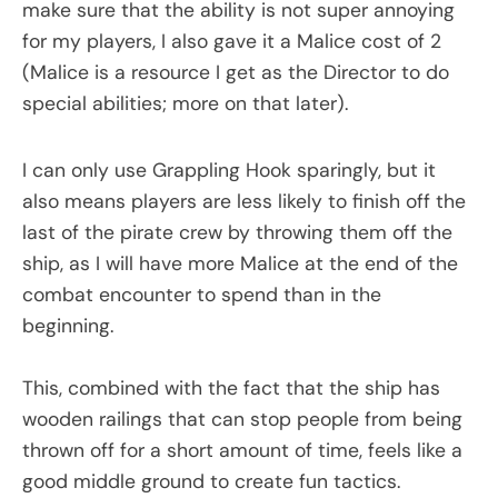
make sure that the ability is not super annoying
for my players, I also gave it a Malice cost of 2
(Malice is a resource I get as the Director to do
special abilities; more on that later).
I can only use Grappling Hook sparingly, but it
also means players are less likely to finish off the
last of the pirate crew by throwing them off the
ship, as I will have more Malice at the end of the
combat encounter to spend than in the
beginning.
This, combined with the fact that the ship has
wooden railings that can stop people from being
thrown off for a short amount of time, feels like a
good middle ground to create fun tactics.