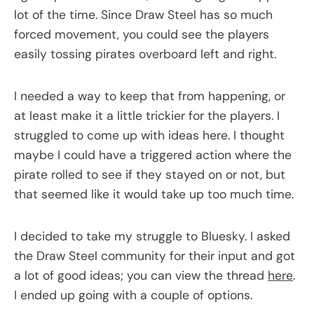
lot of the time. Since Draw Steel has so much
forced movement, you could see the players
easily tossing pirates overboard left and right.
I needed a way to keep that from happening, or
at least make it a little trickier for the players. I
struggled to come up with ideas here. I thought
maybe I could have a triggered action where the
pirate rolled to see if they stayed on or not, but
that seemed like it would take up too much time.
I decided to take my struggle to Bluesky. I asked
the Draw Steel community for their input and got
a lot of good ideas; you can view the thread
here
.
I ended up going with a couple of options.