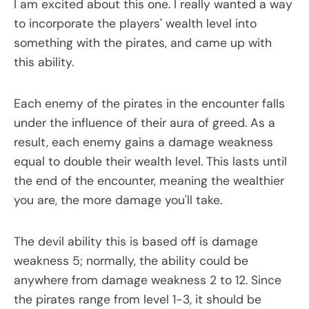
I am excited about this one. I really wanted a way
to incorporate the players' wealth level into
something with the pirates, and came up with
this ability.
Each enemy of the pirates in the encounter falls
under the influence of their aura of greed. As a
result, each enemy gains a damage weakness
equal to double their wealth level. This lasts until
the end of the encounter, meaning the wealthier
you are, the more damage you'll take.
The devil ability this is based off is damage
weakness 5; normally, the ability could be
anywhere from damage weakness 2 to 12. Since
the pirates range from level 1-3, it should be