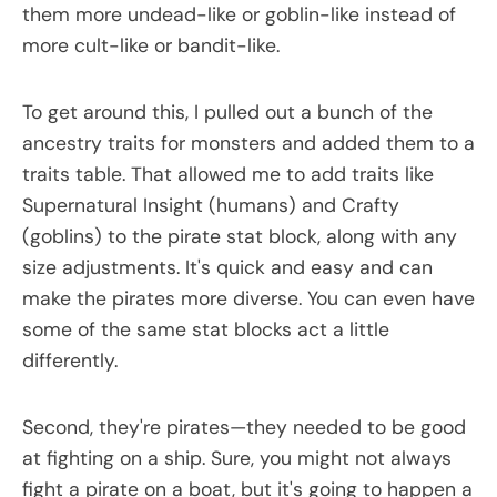
them more undead-like or goblin-like instead of
more cult-like or bandit-like.
To get around this, I pulled out a bunch of the
ancestry traits for monsters and added them to a
traits table. That allowed me to add traits like
Supernatural Insight (humans) and Crafty
(goblins) to the pirate stat block, along with any
size adjustments. It's quick and easy and can
make the pirates more diverse. You can even have
some of the same stat blocks act a little
differently.
Second, they're pirates—they needed to be good
at fighting on a ship. Sure, you might not always
fight a pirate on a boat, but it's going to happen a