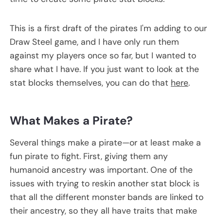
This is a first draft of the pirates I'm adding to our
Draw Steel game, and I have only run them
against my players once so far, but I wanted to
share what I have. If you just want to look at the
stat blocks themselves, you can do that
here
.
What Makes a Pirate?
Several things make a pirate—or at least make a
fun pirate to fight. First, giving them any
humanoid ancestry was important. One of the
issues with trying to reskin another stat block is
that all the different monster bands are linked to
their ancestry, so they all have traits that make