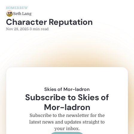
HOMEBREW
Seth Lang
Character Reputation
Nov 28, 2025
·
3 min read
Skies of Mor-ladron
Subscribe to Skies of
Mor-ladron
Subscribe to the newsletter for the
latest news and updates straight to
your inbox.