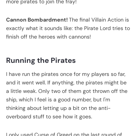
more pirates to join the fray!
Cannon Bombardment!
The final Villain Action is
exactly what it sounds like: the Pirate Lord tries to
finish off the heroes with cannons!
Running the Pirates
I have run the pirates once for my players so far,
and it went well. If anything, the pirates might be
a little weak. Only two of them got thrown off the
ship, which I feel is a good number, but I'm
thinking about letting up a bit on the anti-
overboard stuff to see how it goes.
I only used Curse of Greed on the last round of