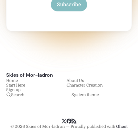
Subscribe
Skies of Mor-ladron
Home
About Us
Start Here
Character Creation
Sign up
Search
System theme
© 2026 Skies of Mor-ladron — Proudly published with
Ghost