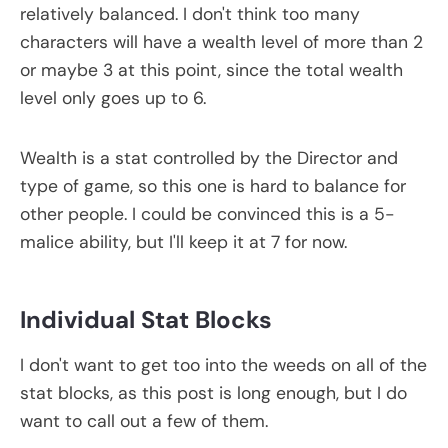
relatively balanced. I don't think too many
characters will have a wealth level of more than 2
or maybe 3 at this point, since the total wealth
level only goes up to 6.
Wealth is a stat controlled by the Director and
type of game, so this one is hard to balance for
other people. I could be convinced this is a 5-
malice ability, but I'll keep it at 7 for now.
Individual Stat Blocks
I don't want to get too into the weeds on all of the
stat blocks, as this post is long enough, but I do
want to call out a few of them.