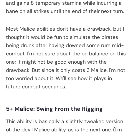
and gains 8 temporary stamina while incurring a
bane on all strikes until the end of their next turn.
Most Malice abilities don't have a drawback, but I
thought it would be fun to simulate the pirates
being drunk after having downed some rum mid-
combat. I'm not sure about the on balance on this
one; it might not be good enough with the
drawback. But since it only costs 3 Malice, I'm not
too worried about it. We'll see how it plays in
future combat scenarios.
5+ Malice: Swing From the Rigging
This ability is basically a slightly tweaked version
of the devil Malice ability, as is the next one. (I'm