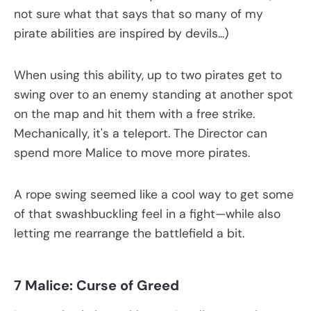
not sure what that says that so many of my
pirate abilities are inspired by devils...)
When using this ability, up to two pirates get to
swing over to an enemy standing at another spot
on the map and hit them with a free strike.
Mechanically, it's a teleport. The Director can
spend more Malice to move more pirates.
A rope swing seemed like a cool way to get some
of that swashbuckling feel in a fight—while also
letting me rearrange the battlefield a bit.
7 Malice: Curse of Greed