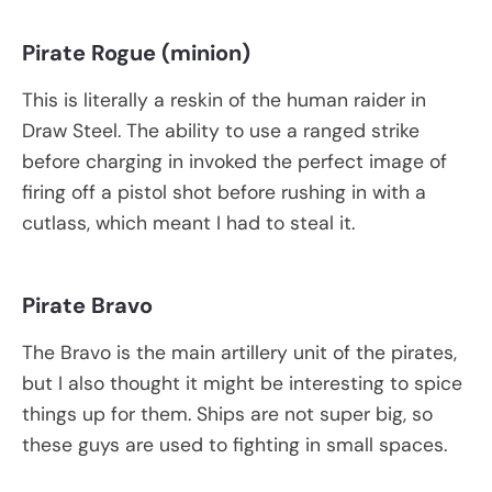
Pirate Rogue (minion)
This is literally a reskin of the human raider in
Draw Steel. The ability to use a ranged strike
before charging in invoked the perfect image of
firing off a pistol shot before rushing in with a
cutlass, which meant I had to steal it.
Pirate Bravo
The Bravo is the main artillery unit of the pirates,
but I also thought it might be interesting to spice
things up for them. Ships are not super big, so
these guys are used to fighting in small spaces.