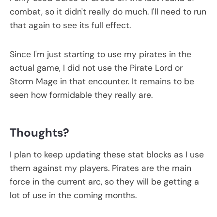
combat, so it didn't really do much. I'll need to run
that again to see its full effect.
Since I'm just starting to use my pirates in the
actual game, I did not use the Pirate Lord or
Storm Mage in that encounter. It remains to be
seen how formidable they really are.
Thoughts?
I plan to keep updating these stat blocks as I use
them against my players. Pirates are the main
force in the current arc, so they will be getting a
lot of use in the coming months.