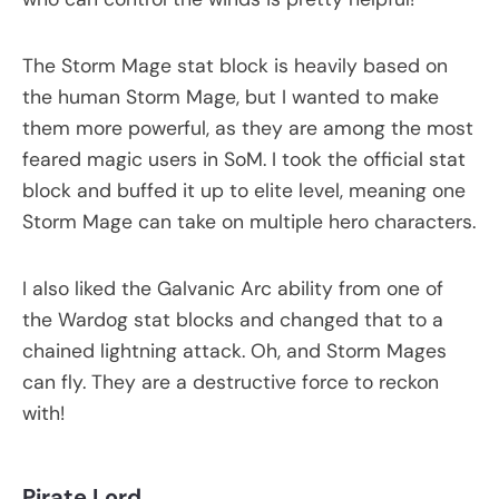
The Storm Mage stat block is heavily based on
the human Storm Mage, but I wanted to make
them more powerful, as they are among the most
feared magic users in SoM. I took the official stat
block and buffed it up to elite level, meaning one
Storm Mage can take on multiple hero characters.
I also liked the Galvanic Arc ability from one of
the Wardog stat blocks and changed that to a
chained lightning attack. Oh, and Storm Mages
can fly. They are a destructive force to reckon
with!
Pirate Lord