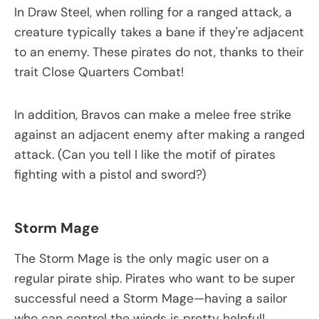
In Draw Steel, when rolling for a ranged attack, a
creature typically takes a bane if they're adjacent
to an enemy. These pirates do not, thanks to their
trait Close Quarters Combat!
In addition, Bravos can make a melee free strike
against an adjacent enemy after making a ranged
attack. (Can you tell I like the motif of pirates
fighting with a pistol and sword?)
Storm Mage
The Storm Mage is the only magic user on a
regular pirate ship. Pirates who want to be super
successful need a Storm Mage—having a sailor
who can control the winds is pretty helpful!