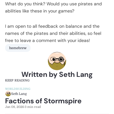
What do you think? Would you use pirates and
abilities like these in your games?
I am open to all feedback on balance and the
names of the pirates and their abilities, so feel
free to leave a comment with your ideas!
homebrew
Written by Seth Lang
KEEP READING
WORLDBUILDING
Seth Lang
Factions of Stormspire
Jan 08, 2026
·
3 min read