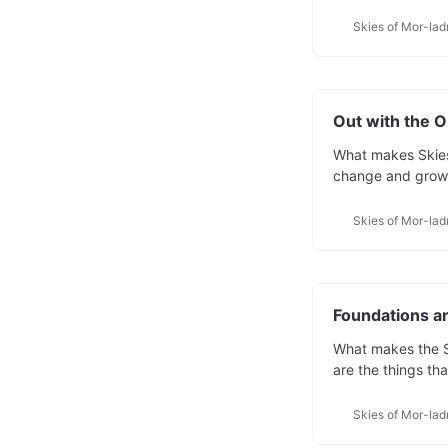
On this blog, you’
homebrew: world-b
Skies of Mor-lad
converting my wo
Out with the O
What makes Skies 
change and grow a
have a starting po
from the player’
Skies of Mor-lad
years
Foundations a
What makes the S
are the things th
and it’s a pretty s
floating islands a
Skies of Mor-lad