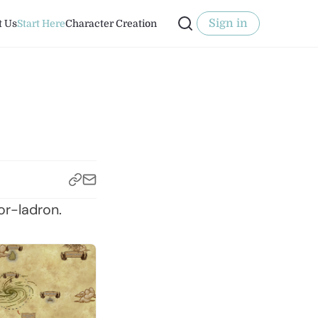
Sign in
t Us
Start Here
Character Creation
or-ladron.