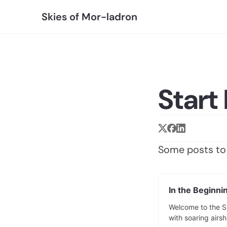
Skies of Mor-ladron
Start
Some posts to 
In the Beginnin
Welcome to the Sk
with soaring airsh