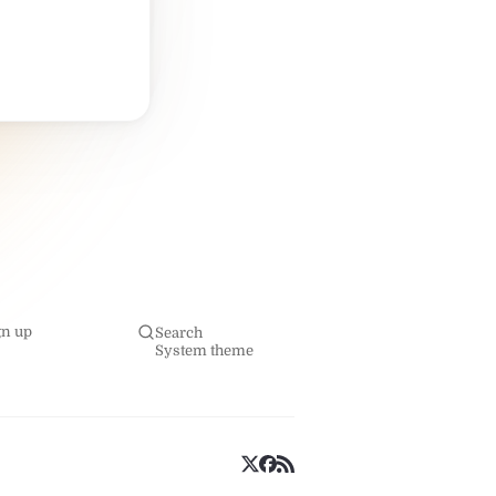
gn up
Search
System theme