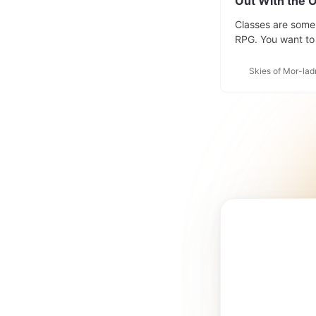
Out With the O
Classes are some 
RPG. You want to 
are going to inter
game but the worl
Skies of Mor-lad