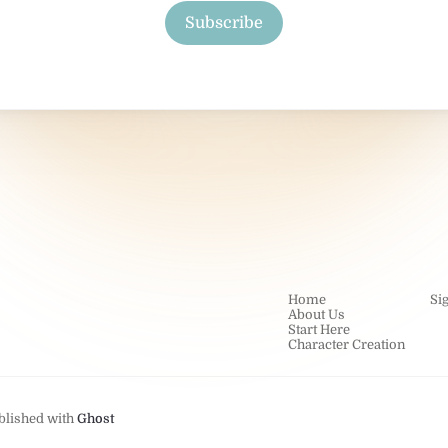
Subscribe
Home
Si
About Us
Start Here
Character Creation
blished with
Ghost