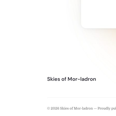
Skies of Mor-ladron
© 2026 Skies of Mor-ladron — Proudly pu