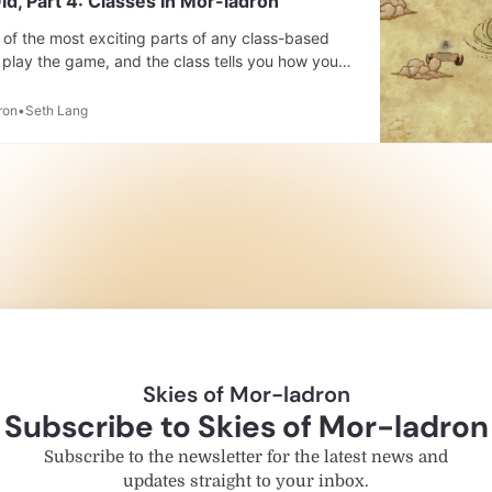
ld, Part 4: Classes In Mor-ladron
of the most exciting parts of any class-based
play the game, and the class tells you how you
act with it. Classes don’t just tell you about the
d as well. They tell you what kind
ron
Seth Lang
Skies of Mor-ladron
Subscribe to Skies of Mor-ladron
Subscribe to the newsletter for the latest news and
updates straight to your inbox.