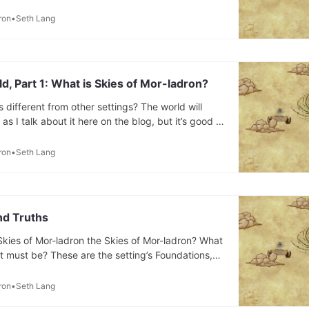
ll find details about my Skies of Mor-ladron
uilding lore, fiction, and discussions of how I’m
ron
Seth Lang
rld from D&
ld, Part 1: What is Skies of Mor-ladron?
different from other settings? The world will
s I talk about it here on the blog, but it’s good to
int. I’ll start by dropping the intro paragraphs
s companion I made for my friends. Three hundred
ron
Seth Lang
nd Truths
kies of Mor-ladron the Skies of Mor-ladron? What
at must be? These are the setting’s Foundations,
hort list. * It must be a world set in the sky with
nd airships. * A lot of things can be
ron
Seth Lang