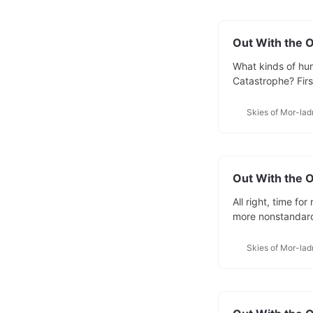
Out With the O
What kinds of hum
Catastrophe? Firs
races and why I d
we’ll look at wha
Skies of Mor-lad
revisions of Skies
Out With the O
All right, time fo
more nonstandard
are one of the rar
Demikind are half-
Skies of Mor-lad
being