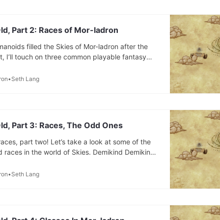
ld, Part 2: Races of Mor-ladron
anoids filled the Skies of Mor-ladron after the
t, I’ll touch on three common playable fantasy
idn’t include them (and what’s changed). Then,
t other races have been playable in the multiple
ron
Seth Lang
.
ld, Part 3: Races, The Odd Ones
r races, part two! Let’s take a look at some of the
 races in the world of Skies. Demikind Demikind
est sights in Skies, the only half-race that exists.
celestial, with the other half of their heritage
ron
Seth Lang