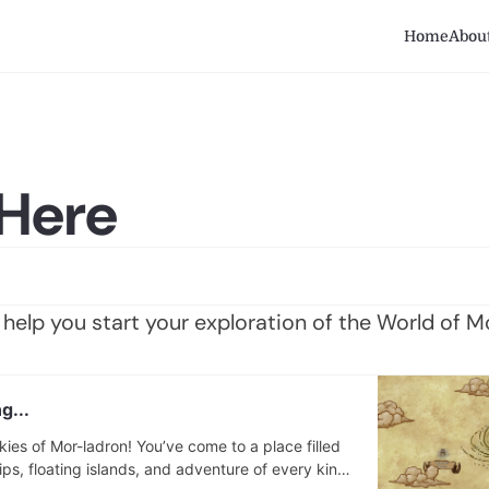
Home
Abou
 Here
help you start your exploration of the World of M
g...
ies of Mor-ladron! You’ve come to a place filled
ips, floating islands, and adventure of every kind.